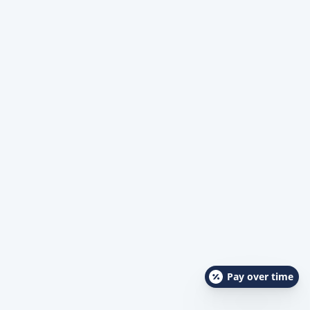
Pay over time