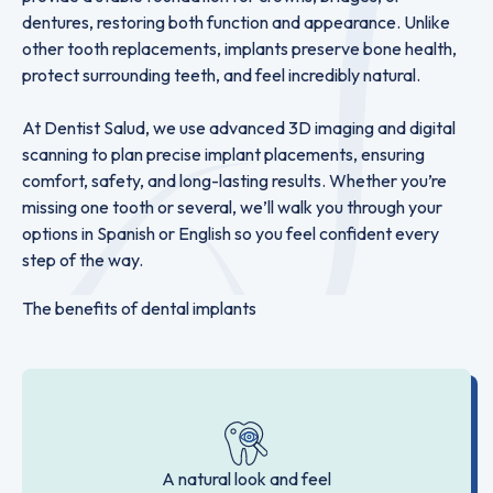
dentures, restoring both function and appearance. Unlike
other tooth replacements, implants preserve bone health,
protect surrounding teeth, and feel incredibly natural.
At Dentist Salud, we use advanced 3D imaging and digital
scanning to plan precise implant placements, ensuring
comfort, safety, and long-lasting results. Whether you’re
missing one tooth or several, we’ll walk you through your
options in Spanish or English so you feel confident every
step of the way.
The benefits of dental implants
A natural look and feel