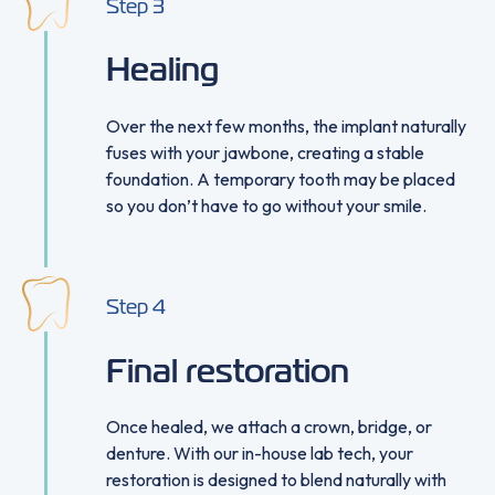
Step
3
Healing
Over the next few months, the implant naturally
fuses with your jawbone, creating a stable
foundation. A temporary tooth may be placed
so you don’t have to go without your smile.
Step
4
Final restoration
Once healed, we attach a crown, bridge, or
denture. With our in-house lab tech, your
restoration is designed to blend naturally with