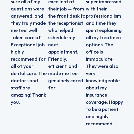
sure all of my
excellent at
super impressed
that
questions were
their job — from
with their
them
answered, and
the front desk to
professionalism
high
they truly made
the receptionist
and time they
and 
me feel well
who helped
spent explaining
doin
taken care of.
schedule my
all my treatment
job 
Exceptional job
next
options. The
exce
highly
appointment.
office is
servi
recommend for
Friendly,
immaculate!
all of your
efficient, and
They were also
dental care. The
made me feel
very
doctors and
genuinely cared
knowledgeable
staff are
for.
about my
amazing! Thank
insurance
you.
coverage. Happy
to be a patient
and highly
recommend!