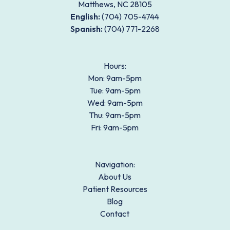
Matthews, NC 28105
English:
(704) 705-4744
Spanish:
(704) 771-2268
Footer
Hours:
Mon: 9am-5pm
Tue: 9am-5pm
Wed: 9am-5pm
Thu: 9am-5pm
Fri: 9am-5pm
Navigation:
About Us
Patient Resources
Blog
Contact