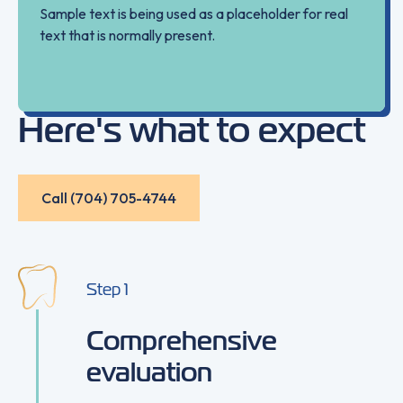
Sample text is being used as a placeholder for real
text that is normally present.
Here's what to expect
Call (704) 705-4744
Call (704) 705-4744
Step
1
Comprehensive
evaluation