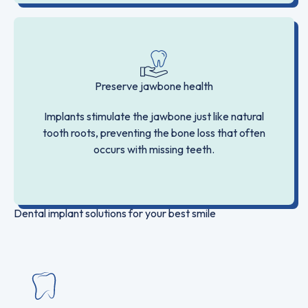
Preserve jawbone health
Implants stimulate the jawbone just like natural
tooth roots, preventing the bone loss that often
occurs with missing teeth.
Dental implant solutions for your best smile