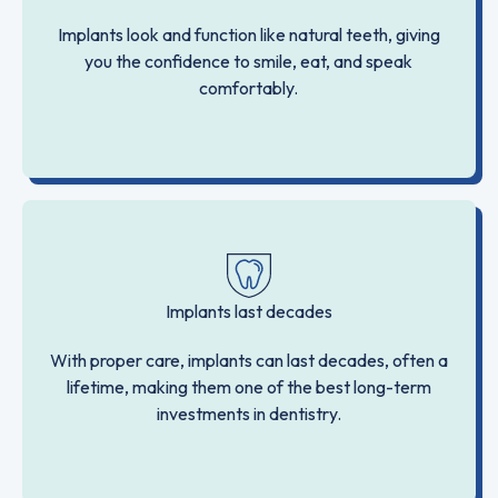
Implants look and function like natural teeth, giving
you the confidence to smile, eat, and speak
comfortably.
Implants last decades
With proper care, implants can last decades, often a
lifetime, making them one of the best long-term
investments in dentistry.