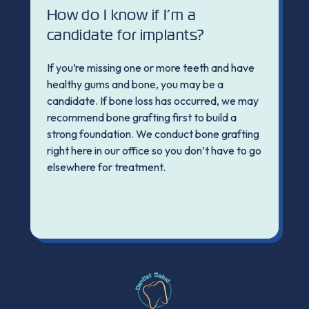
How do I know if I’m a
candidate for implants?
If you’re missing one or more teeth and have
healthy gums and bone, you may be a
candidate. If bone loss has occurred, we may
recommend bone grafting first to build a
strong foundation. We conduct bone grafting
right here in our office so you don’t have to go
elsewhere for treatment.