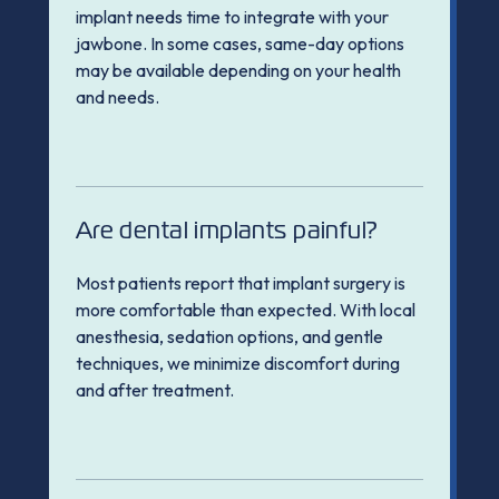
implant needs time to integrate with your
jawbone. In some cases, same-day options
may be available depending on your health
and needs.
Are dental implants painful?
Most patients report that implant surgery is
more comfortable than expected. With local
anesthesia, sedation options, and gentle
techniques, we minimize discomfort during
and after treatment.