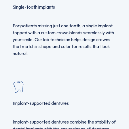
Single-tooth implants
For patients missing just one tooth, a single implant
topped with a custom crown blends seamlessly with
your smile. Our lab technician helps design crowns
that match in shape and color for results that look
natural.
Implant-supported dentures
Implant-supported dentures combine the stability of
dental implants with the convenience of dentures,