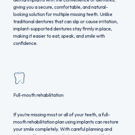
giving you a secure, comfortable, and natural-
looking solution for multiple missing teeth. Unlike
traditional dentures that can slip or cause irritation,
implant-supported dentures stay firmly in place,
making it easier to eat, speak, and smile with
confidence.
Full-mouth rehabilitation
If you’re missing most or all of your teeth, a full-
mouth rehabilitation plan using implants can restore
your smile completely. With careful planning and