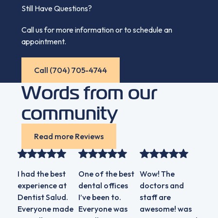
Still Have Questions?
Call us for more information or to schedule an
appointment.
Call (704) 705-4744
Call (704) 705-4744
Words from our
community
Read more Reviews
Read more Reviews
I had the best
One of the best
Wow! The
Extr
experience at
dental offices
doctors and
know
Dentist Salud.
I’ve been to.
staff are
and 
Everyone made
Everyone was
awesome! was
staff