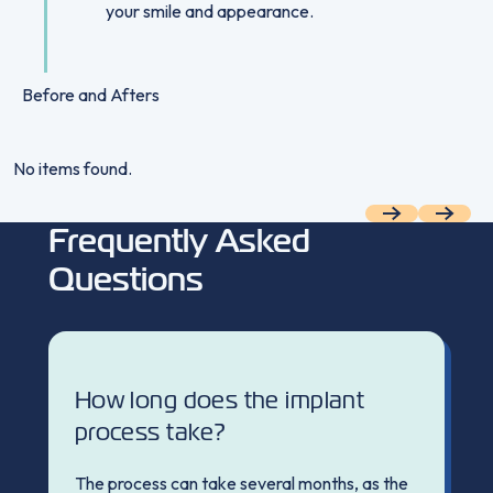
your smile and appearance.
Before and Afters
No items found.
Previous
Next
Frequently Asked
Questions
How long does the implant
process take?
The process can take several months, as the