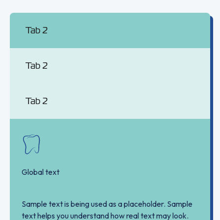
Tab 2
Tab 2
Tab 2
Global text
Sample text is being used as a placeholder. Sample
text helps you understand how real text may look.