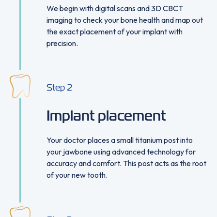
We begin with digital scans and 3D CBCT
imaging to check your bone health and map out
the exact placement of your implant with
precision.
Step
2
Implant placement
Your doctor places a small titanium post into
your jawbone using advanced technology for
accuracy and comfort. This post acts as the root
of your new tooth.