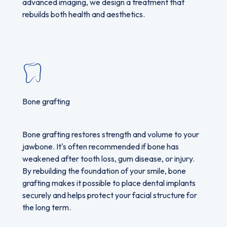
advanced imaging, we design a treatment that
rebuilds both health and aesthetics.
Bone grafting
Bone grafting restores strength and volume to your
jawbone. It's often recommended if bone has
weakened after tooth loss, gum disease, or injury.
By rebuilding the foundation of your smile, bone
grafting makes it possible to place dental implants
securely and helps protect your facial structure for
the long term.