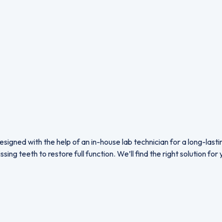
signed with the help of an in-house lab technician for a long-last
ng teeth to restore full function. We’ll find the right solution fo