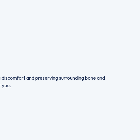
ng discomfort and preserving surrounding bone and
r you.