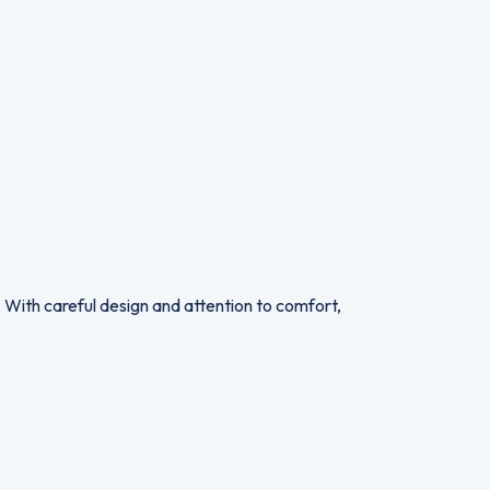
. With careful design and attention to comfort,