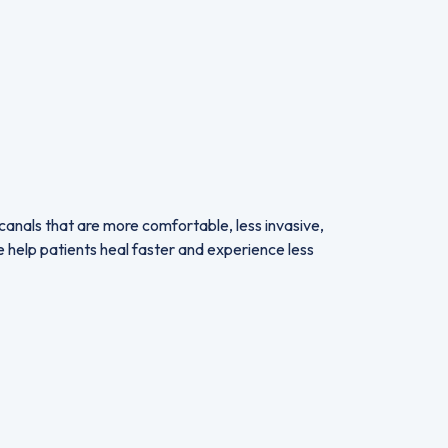
canals that are more comfortable, less invasive,
we help patients heal faster and experience less