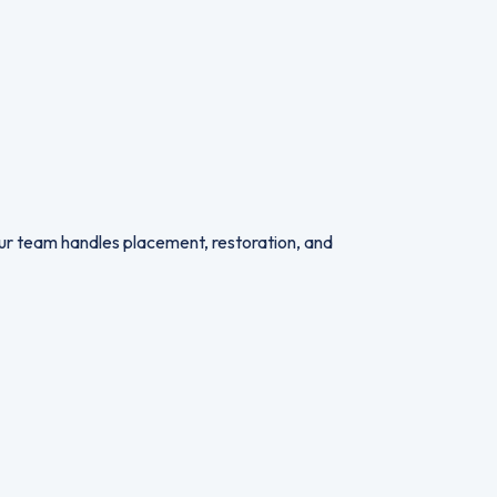
 Our team handles placement, restoration, and