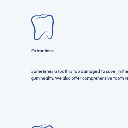
Extractions
Sometimes a tooth is too damaged to save. In the
gum health. We also offer comprehensive tooth rep