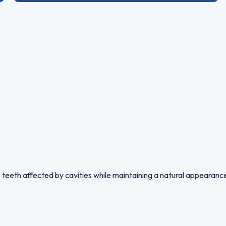
 teeth affected by cavities while maintaining a natural appearance.