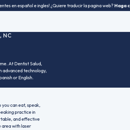
entes en español e ingles! ¿Quiere traducir la pagina web?
Haga cl
, NC
me. At Dentist Salud,
ith advanced technology,
panish or English.
o you can eat, speak,
peaking practice in
rtable, and effective
 area with laser