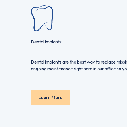
Dental implants
Dental implants are the best way to replace missin
ongoing maintenance right here in our office so yo
Learn More
Learn More