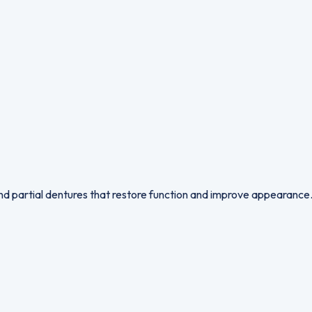
 and partial dentures that restore function and improve appearance