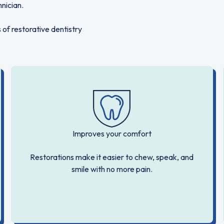
hnician.
 of restorative dentistry
Improves your comfort
Restorations make it easier to chew, speak, and
smile with no more pain.