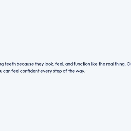
g teeth because they look, feel, and function like the real thing.
u can feel confident every step of the way.