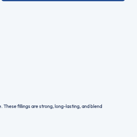
 These fillings are strong, long-lasting, and blend