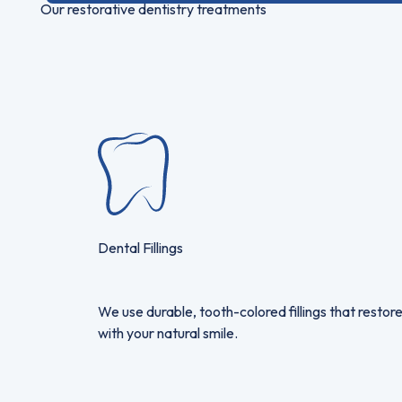
Our restorative dentistry treatments
Dental Fillings
We use durable, tooth-colored fillings that restore
with your natural smile.