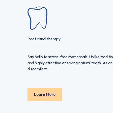
Root canal therapy
Say hello to stress-free root canals! Unlike trad
and highly effective at saving natural teeth. As o
discomfort.
Learn More
Learn More