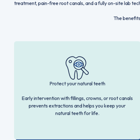
treatment, pain-free root canals, and a fully on-site lab tec
The benefits
Protect your natural teeth
Early intervention with fillings, crowns, or root canals
prevents extractions and helps you keep your
natural teeth for life.