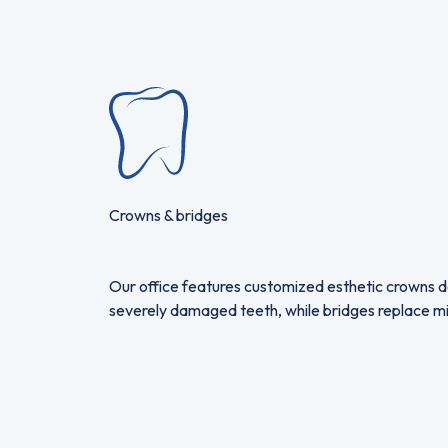
Crowns & bridges
Our office features customized esthetic crowns de
severely damaged teeth, while bridges replace missi