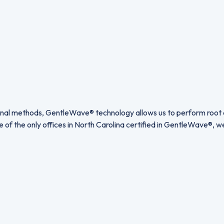
itional methods, GentleWave® technology allows us to perform root 
ne of the only offices in North Carolina certified in GentleWave®, 