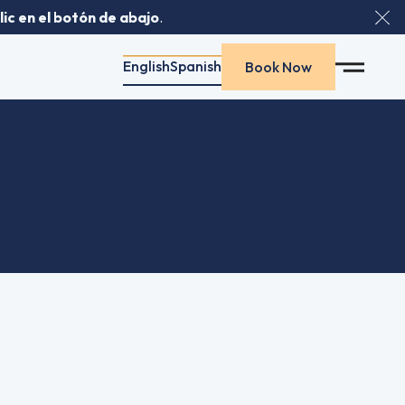
ic en el botón de abajo
.
Clo
English
Spanish
Spanish
Spanish
Book Now
Book Now