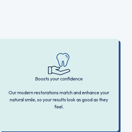
Boosts your confidence
Our modern restorations match and enhance your
natural smile, so your results look as good as they
feel.