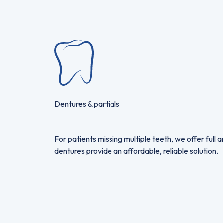
Dentures & partials
For patients missing multiple teeth, we offer full
dentures provide an affordable, reliable solution.