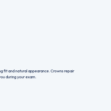
ing fit and natural appearance. Crowns repair
r you during your exam.