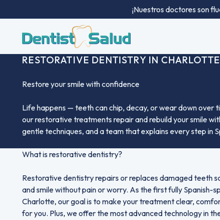
¡Nuestros doctores son flu
RESTORATIVE DENTISTRY IN CHARLOTTE
Restore your smile with confidence
Life happens — teeth can chip, decay, or wear down over ti
our restorative treatments repair and rebuild your smile w
gentle techniques, and a team that explains every step in S
What is restorative dentistry?
Restorative dentistry repairs or replaces damaged teeth s
and smile without pain or worry. As the first fully Spanish-s
Charlotte, our goal is to make your treatment clear, comfo
for you. Plus, we offer the most advanced technology in the