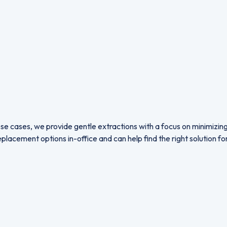
se cases, we provide gentle extractions with a focus on minimizi
lacement options in-office and can help find the right solution fo